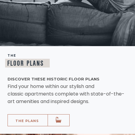
THE
FLOOR PLANS
DISCOVER THESE HISTORIC FLOOR PLANS
Find your home within our stylish and
classic apartments complete with state-of-the-
art amenities and inspired designs.
THE PLANS