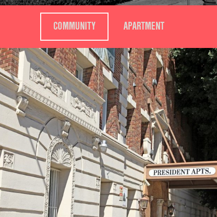
COMMUNITY
APARTMENT