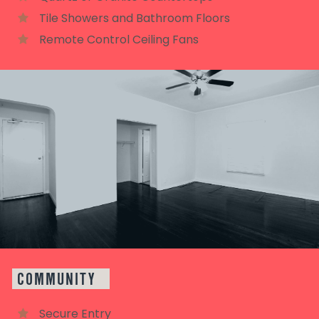
Tile Showers and Bathroom Floors
Remote Control Ceiling Fans
COMMUNITY
Secure Entry