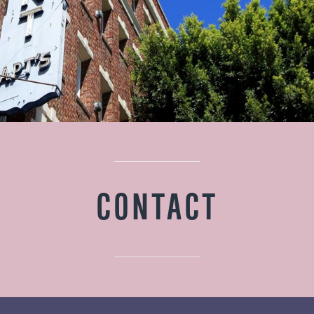
CONTACT