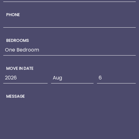
PHONE
BEDROOMS
MOVE IN DATE
MESSAGE