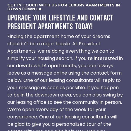
GET IN TOUCH WITH US FOR LUXURY APARTMENTS IN
DOWNTOWN LA
UPGRADE YOUR LIFESTYLE AND CONTACT
PRESIDENT APARTMENTS TODAY!
Finding the apartment home of your dreams
shouldn’t be a major hassle. At President
Apartments, we’re doing everything we can to
simplify your housing search. If you’re interested in
our downtown LA apartments, you can always
leave us a message online using the contact form
below. One of our leasing consultants will reply to
your message as soon as possible. If you happen
to be in the downtown area, you can also swing by
our leasing office to see the community in person.
We’re open every day of the week for your
convenience. One of our leasing consultants will
be glad to give you a personalized tour of the