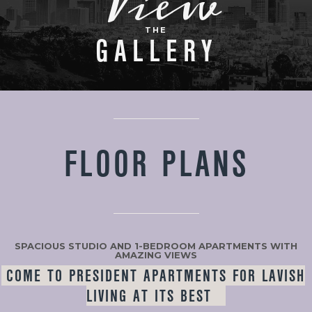
View
THE
GALLERY
FLOOR PLANS
SPACIOUS STUDIO AND 1-BEDROOM APARTMENTS WITH
AMAZING VIEWS
COME TO PRESIDENT APARTMENTS FOR LAVISH
LIVING AT ITS BEST