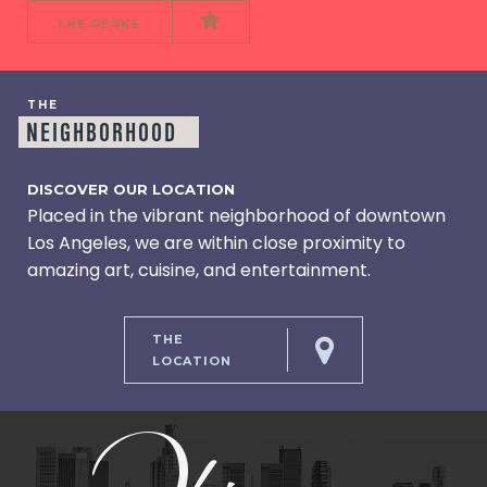
THE PERKS
THE
NEIGHBORHOOD
DISCOVER OUR LOCATION
Placed in the vibrant neighborhood of downtown
Los Angeles, we are within close proximity to
amazing art, cuisine, and entertainment.
THE
LOCATION