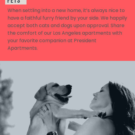
PETS
When settling into a new home, it’s always nice to
have a faithful furry friend by your side. We happily
accept both cats and dogs upon approval. Share
the comfort of our Los Angeles apartments with
your favorite companion at President
Apartments.