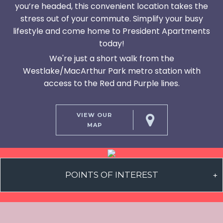
you’re headed, this convenient location takes the
stress out of your commute. Simplify your busy
lifestyle and come home to President Apartments
today!
We're just a short walk from the
Westlake/MacArthur Park metro station with
access to the Red and Purple lines.
VIEW OUR
MAP
POINTS OF INTEREST