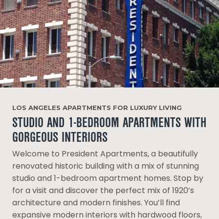
LOS ANGELES APARTMENTS FOR LUXURY LIVING
STUDIO AND 1-BEDROOM APARTMENTS WITH
GORGEOUS INTERIORS
Welcome to President Apartments, a beautifully
renovated historic building with a mix of stunning
studio and 1-bedroom apartment homes. Stop by
for a visit and discover the perfect mix of 1920’s
architecture and modern finishes. You’ll find
expansive modern interiors with hardwood floors,