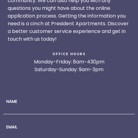
community. We can also help you with any
questions you might have about the online
application process. Getting the information you
need is a cinch at President Apartments. Discover
a better customer service experience and get in
touch with us today!
OFFICE HOURS
Monday-Friday: 8am-430pm
Saturday-Sunday: 9am-3pm
NAME
EMAIL