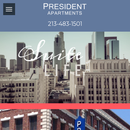
213-483-1501
Suite
LIFE