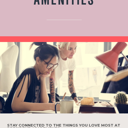
AMENITIES
STAY CONNECTED TO THE THINGS YOU LOVE MOST AT