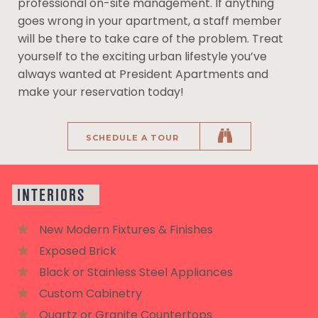
professional on-site management. If anything
goes wrong in your apartment, a staff member
will be there to take care of the problem. Treat
yourself to the exciting urban lifestyle you’ve
always wanted at President Apartments and
make your reservation today!
SCHEDULE A TOUR
INTERIORS
New Modern Fixtures & Finishes
Exposed Brick
Black or Stainless Steel Appliances
Custom Cabinetry
Quartz or Granite Countertops