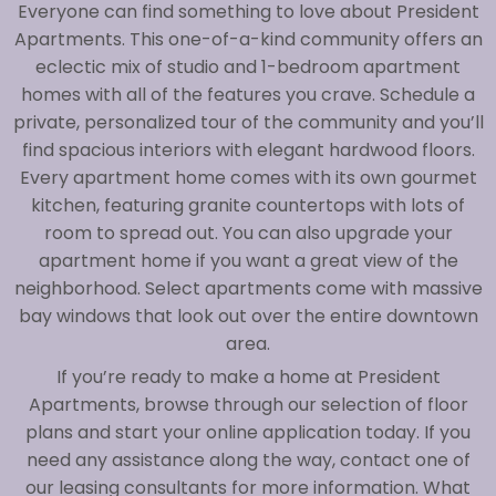
Everyone can find something to love about President
Apartments. This one-of-a-kind community offers an
eclectic mix of studio and 1-bedroom apartment
homes with all of the features you crave. Schedule a
private, personalized tour of the community and you’ll
find spacious interiors with elegant hardwood floors.
Every apartment home comes with its own gourmet
kitchen, featuring granite countertops with lots of
room to spread out. You can also upgrade your
apartment home if you want a great view of the
neighborhood. Select apartments come with massive
bay windows that look out over the entire downtown
area.
If you’re ready to make a home at President
Apartments, browse through our selection of floor
plans and start your online application today. If you
need any assistance along the way, contact one of
our leasing consultants for more information. What