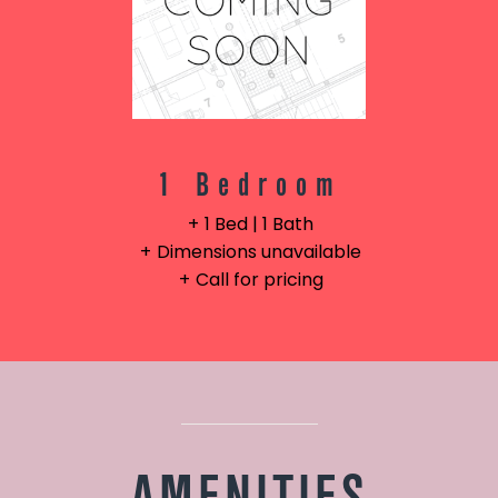
1 Bedroom
1 Bed | 1 Bath
Dimensions unavailable
Call for pricing