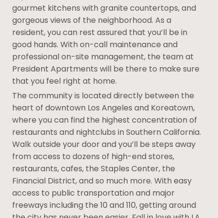
gourmet kitchens with granite countertops, and
gorgeous views of the neighborhood. As a
resident, you can rest assured that you’ll be in
good hands. With on-call maintenance and
professional on-site management, the team at
President Apartments will be there to make sure
that you feel right at home.
The community is located directly between the
heart of downtown Los Angeles and Koreatown,
where you can find the highest concentration of
restaurants and nightclubs in Southern California.
Walk outside your door and you’ll be steps away
from access to dozens of high-end stores,
restaurants, cafes, the Staples Center, the
Financial District, and so much more. With easy
access to public transportation and major
freeways including the 10 and 110, getting around
the city has never been easier. Fall in love with LA