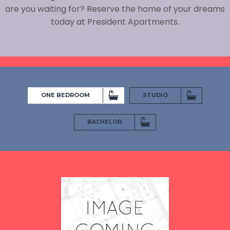
are you waiting for? Reserve the home of your dreams
today at President Apartments.
ONE BEDROOM
STUDIO
BACHELOR