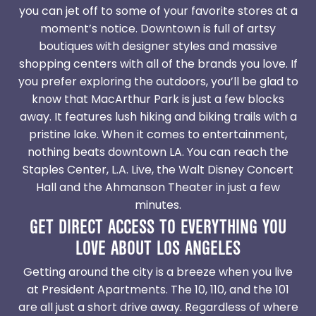
you can jet off to some of your favorite stores at a
moment’s notice. Downtown is full of artsy
boutiques with designer styles and massive
shopping centers with all of the brands you love. If
you prefer exploring the outdoors, you’ll be glad to
know that MacArthur Park is just a few blocks
away. It features lush hiking and biking trails with a
pristine lake. When it comes to entertainment,
nothing beats downtown LA. You can reach the
Staples Center, L.A. Live, the Walt Disney Concert
Hall and the Ahmanson Theater in just a few
minutes.
GET DIRECT ACCESS TO EVERYTHING YOU
LOVE ABOUT LOS ANGELES
Getting around the city is a breeze when you live
at President Apartments. The 10, 110, and the 101
are all just a short drive away. Regardless of where