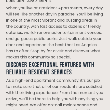
PRESIDENT APARTMENTS
When you live at President Apartments, every day
will feel like another day in paradise. You’ll be living
in one of the most vibrant and bustling areas in
the country, with fast access to dozens of trendy
eateries, world-renowned entertainment venues,
and gorgeous public parks. Just walk outside your
door and experience the best that Los Angeles
has to offer. Stop by for a visit and discover what
makes this community so special.
DISCOVER EXCEPTIONAL FEATURES WITH
RELIABLE RESIDENT SERVICES
As a high-end apartment community, it’s our job
to make sure that all of our residents are satisfied
with their living experience. From the moment you
arrive, we’ll be there to help you with anything you
might need. We offer on-call maintenance and