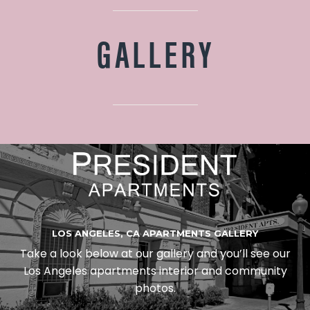
GALLERY
LOS ANGELES, CA APARTMENTS GALLERY
Take a look below at our gallery and you’ll see our
Los Angeles apartments interior and community
photos.