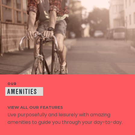
OUR
AMENITIES
VIEW ALL OUR FEATURES
Live purposefully and leisurely with amazing
amenities to guide you through your day-to-day.