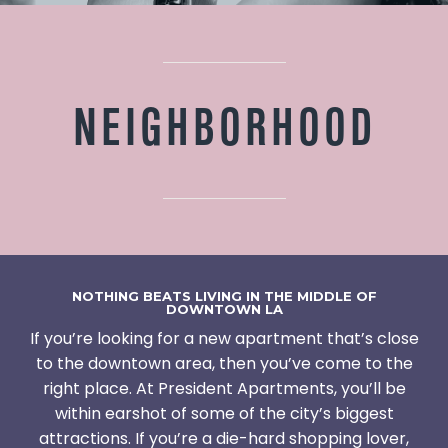
NEIGHBORHOOD
NOTHING BEATS LIVING IN THE MIDDLE OF
DOWNTOWN LA
If you’re looking for a new apartment that’s close
to the downtown area, then you’ve come to the
right place. At President Apartments, you’ll be
within earshot of some of the city’s biggest
attractions. If you’re a die-hard shopping lover,