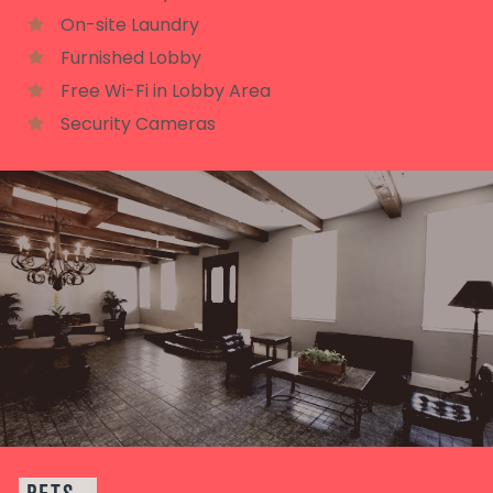
On-site Laundry
Furnished Lobby
Free Wi-Fi in Lobby Area
Security Cameras