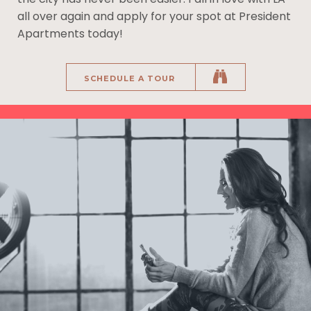
all over again and apply for your spot at President
Apartments today!
SCHEDULE A TOUR